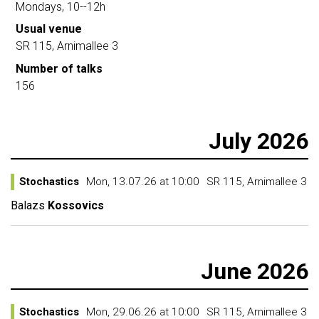
Mondays, 10--12h
Usual venue
SR 115, Arnimallee 3
Number of talks
156
July 2026
Stochastics
Mon, 13.07.26 at 10:00
SR 115, Arnimallee 3
Balazs
Kossovics
June 2026
Stochastics
Mon, 29.06.26 at 10:00
SR 115, Arnimallee 3