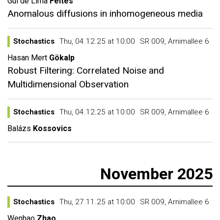
Gui de Lima
Feltes
Anomalous diffusions in inhomogeneous media
Stochastics
Thu, 04.12.25 at 10:00
SR 009, Arnimallee 6
Hasan Mert
Gökalp
Robust Filtering: Correlated Noise and
Multidimensional Observation
Stochastics
Thu, 04.12.25 at 10:00
SR 009, Arnimallee 6
Balázs
Kossovics
November 2025
Stochastics
Thu, 27.11.25 at 10:00
SR 009, Arnimallee 6
Wenhao
Zhao