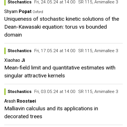
Stochastics
Fri, 24.05.24 at 14:00
SR 115, Arnimallee 3
Shyam
Popat
Oxford
Uniqueness of stochastic kinetic solutions of the
Dean-Kawasaki equation: torus vs bounded
domain
Stochastics
Fri, 17.05.24 at 14:00
SR 115, Arnimallee 3
Xiaohao
Ji
Mean-field limit and quantitative estimates with
singular attractive kernels
Stochastics
Fri, 03.05.24 at 14:00
SR 115, Arnimallee 3
Arash
Roostaei
Malliavin calculus and its applications in
decorated trees