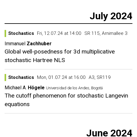
July 2024
Stochastics
Fri, 12.07.24 at 14:00
SR 115, Arnimallee 3
Immanuel
Zachhuber
Global well-posedness for 3d multiplicative
stochastic Hartree NLS
Stochastics
Mon, 01.07.24 at 16:00
A3, SR119
Michael A.
Högele
Universidad de los Andes, Bogotá
The cutoff phenomenon for stochastic Langevin
equations
June 2024