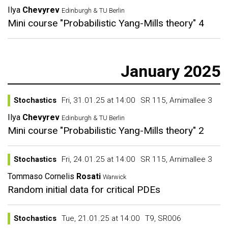
Ilya
Chevyrev
Edinburgh & TU Berlin
Mini course "Probabilistic Yang-Mills theory" 4
January 2025
Stochastics
Fri, 31.01.25 at 14:00
SR 115, Arnimallee 3
Ilya
Chevyrev
Edinburgh & TU Berlin
Mini course "Probabilistic Yang-Mills theory" 2
Stochastics
Fri, 24.01.25 at 14:00
SR 115, Arnimallee 3
Tommaso Cornelis
Rosati
Warwick
Random initial data for critical PDEs
Stochastics
Tue, 21.01.25 at 14:00
T9, SR006