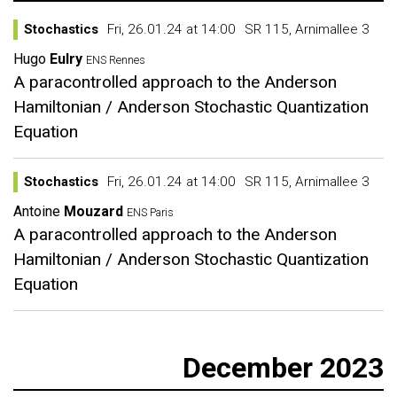
Stochastics
Fri, 26.01.24 at 14:00
SR 115, Arnimallee 3
Hugo
Eulry
ENS Rennes
A paracontrolled approach to the Anderson
Hamiltonian / Anderson Stochastic Quantization
Equation
Stochastics
Fri, 26.01.24 at 14:00
SR 115, Arnimallee 3
Antoine
Mouzard
ENS Paris
A paracontrolled approach to the Anderson
Hamiltonian / Anderson Stochastic Quantization
Equation
December 2023