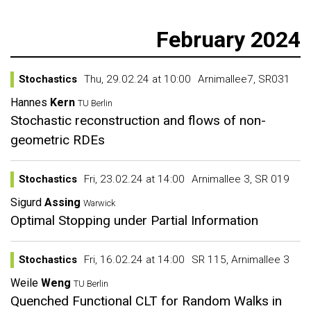
February 2024
Stochastics
Thu, 29.02.24 at 10:00
Arnimallee7, SR031
Hannes
Kern
TU Berlin
Stochastic reconstruction and flows of non-
geometric RDEs
Stochastics
Fri, 23.02.24 at 14:00
Arnimallee 3, SR 019
Sigurd
Assing
Warwick
Optimal Stopping under Partial Information
Stochastics
Fri, 16.02.24 at 14:00
SR 115, Arnimallee 3
Weile
Weng
TU Berlin
Quenched Functional CLT for Random Walks in