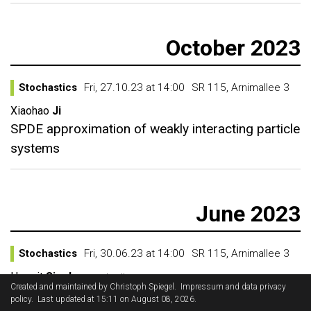
October 2023
Stochastics
Fri, 27.10.23 at 14:00
SR 115, Arnimallee 3
Xiaohao
Ji
SPDE approximation of weakly interacting particle
systems
June 2023
Stochastics
Fri, 30.06.23 at 14:00
SR 115, Arnimallee 3
Harprit
Singh
Imperial College
Created and maintained by
Christoph Spiegel
.
Impressum and data privacy
Regularity Structures on Manifolds and Vector
policy
. Last updated at 15:11 on August 08, 2026.