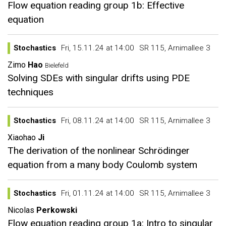
Flow equation reading group 1b: Effective
equation
Stochastics
Fri, 15.11.24 at 14:00
SR 115, Arnimallee 3
Zimo
Hao
Bielefeld
Solving SDEs with singular drifts using PDE
techniques
Stochastics
Fri, 08.11.24 at 14:00
SR 115, Arnimallee 3
Xiaohao
Ji
The derivation of the nonlinear Schrödinger
equation from a many body Coulomb system
Stochastics
Fri, 01.11.24 at 14:00
SR 115, Arnimallee 3
Nicolas
Perkowski
Flow equation reading group 1a: Intro to singular