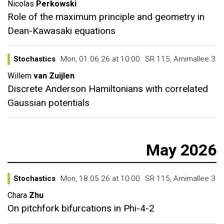
Nicolas
Perkowski
Role of the maximum principle and geometry in
Dean-Kawasaki equations
Stochastics
Mon, 01.06.26 at 10:00
SR 115, Arnimallee 3
Willem
van Zuijlen
Discrete Anderson Hamiltonians with correlated
Gaussian potentials
May 2026
Stochastics
Mon, 18.05.26 at 10:00
SR 115, Arnimallee 3
Chara
Zhu
On pitchfork bifurcations in Phi-4-2