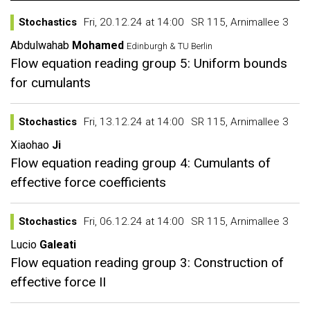
Stochastics
Fri, 20.12.24 at 14:00
SR 115, Arnimallee 3
Abdulwahab
Mohamed
Edinburgh & TU Berlin
Flow equation reading group 5: Uniform bounds
for cumulants
Stochastics
Fri, 13.12.24 at 14:00
SR 115, Arnimallee 3
Xiaohao
Ji
Flow equation reading group 4: Cumulants of
effective force coefficients
Stochastics
Fri, 06.12.24 at 14:00
SR 115, Arnimallee 3
Lucio
Galeati
Flow equation reading group 3: Construction of
effective force II