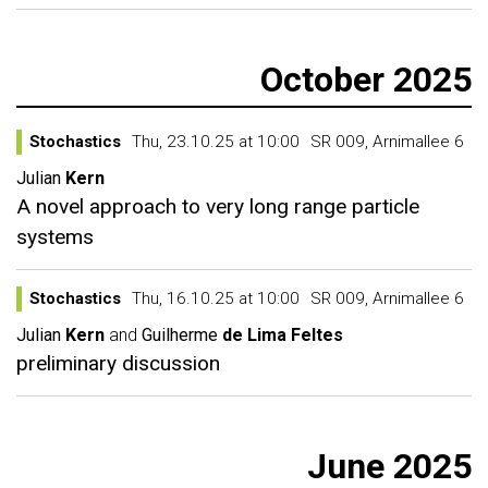
October 2025
Stochastics
Thu, 23.10.25 at 10:00
SR 009, Arnimallee 6
Julian
Kern
A novel approach to very long range particle
systems
Stochastics
Thu, 16.10.25 at 10:00
SR 009, Arnimallee 6
Julian
Kern
and
Guilherme
de Lima Feltes
preliminary discussion
June 2025