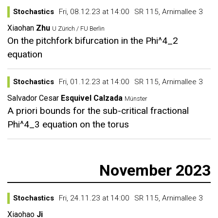
Stochastics
Fri, 08.12.23 at 14:00
SR 115, Arnimallee 3
Xiaohan
Zhu
U Zürich / FU Berlin
On the pitchfork bifurcation in the Phi^4_2
equation
Stochastics
Fri, 01.12.23 at 14:00
SR 115, Arnimallee 3
Salvador Cesar
Esquivel Calzada
Münster
A priori bounds for the sub-critical fractional
Phi^4_3 equation on the torus
November 2023
Stochastics
Fri, 24.11.23 at 14:00
SR 115, Arnimallee 3
Xiaohao
Ji