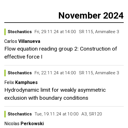
November 2024
Stochastics
Fri, 29.11.24 at 14:00
SR 115, Arnimallee 3
Carlos
Villanueva
Flow equation reading group 2: Construction of
effective force I
Stochastics
Fri, 22.11.24 at 14:00
SR 115, Arnimallee 3
Felix
Kamphues
Hydrodynamic limit for weakly asymmetric
exclusion with boundary conditions
Stochastics
Tue, 19.11.24 at 10:00
A3, SR120
Nicolas
Perkowski