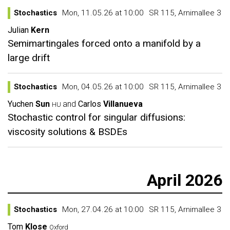
Stochastics
Mon, 11.05.26 at 10:00
SR 115, Arnimallee 3
Julian
Kern
Semimartingales forced onto a manifold by a
large drift
Stochastics
Mon, 04.05.26 at 10:00
SR 115, Arnimallee 3
Yuchen
Sun
and
Carlos
Villanueva
HU
Stochastic control for singular diffusions:
viscosity solutions & BSDEs
April 2026
Stochastics
Mon, 27.04.26 at 10:00
SR 115, Arnimallee 3
Tom
Klose
Oxford