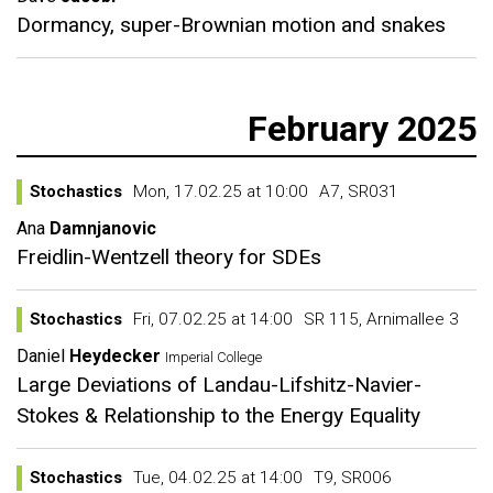
Dormancy, super-Brownian motion and snakes
February 2025
Stochastics
Mon, 17.02.25 at 10:00
A7, SR031
Ana
Damnjanovic
Freidlin-Wentzell theory for SDEs
Stochastics
Fri, 07.02.25 at 14:00
SR 115, Arnimallee 3
Daniel
Heydecker
Imperial College
Large Deviations of Landau-Lifshitz-Navier-
Stokes & Relationship to the Energy Equality
Stochastics
Tue, 04.02.25 at 14:00
T9, SR006