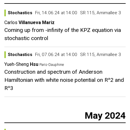
Stochastics
Fri, 14.06.24 at 14:00
SR 115, Arnimallee 3
Carlos
Villanueva Mariz
Coming up from -infinity of the KPZ equation via
stochastic control
Stochastics
Fri, 07.06.24 at 14:00
SR 115, Arnimallee 3
Yueh-Sheng
Hsu
Paris-Dauphine
Construction and spectrum of Anderson
Hamiltonian with white noise potential on R^2 and
R^3
May 2024