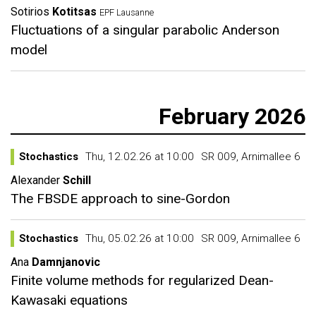
Sotirios
Kotitsas
EPF Lausanne
Fluctuations of a singular parabolic Anderson
model
February 2026
Stochastics
Thu, 12.02.26 at 10:00
SR 009, Arnimallee 6
Alexander
Schill
The FBSDE approach to sine-Gordon
Stochastics
Thu, 05.02.26 at 10:00
SR 009, Arnimallee 6
Ana
Damnjanovic
Finite volume methods for regularized Dean-
Kawasaki equations