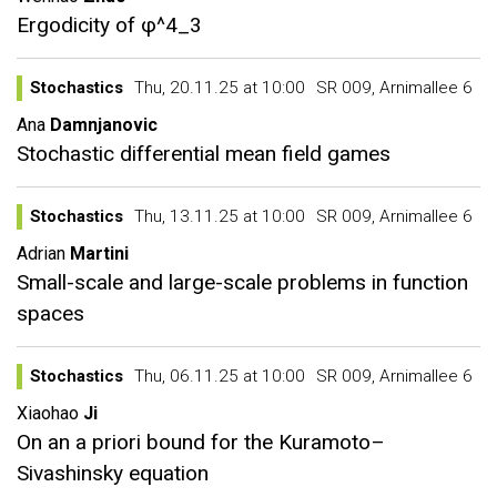
Ergodicity of φ^4_3
Stochastics
Thu, 20.11.25 at 10:00
SR 009, Arnimallee 6
Ana
Damnjanovic
Stochastic differential mean field games
Stochastics
Thu, 13.11.25 at 10:00
SR 009, Arnimallee 6
Adrian
Martini
Small-scale and large-scale problems in function
spaces
Stochastics
Thu, 06.11.25 at 10:00
SR 009, Arnimallee 6
Xiaohao
Ji
On an a priori bound for the Kuramoto–
Sivashinsky equation