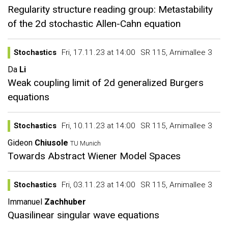
Regularity structure reading group: Metastability
of the 2d stochastic Allen-Cahn equation
Stochastics
Fri, 17.11.23 at 14:00
SR 115, Arnimallee 3
Da
Li
Weak coupling limit of 2d generalized Burgers
equations
Stochastics
Fri, 10.11.23 at 14:00
SR 115, Arnimallee 3
Gideon
Chiusole
TU Munich
Towards Abstract Wiener Model Spaces
Stochastics
Fri, 03.11.23 at 14:00
SR 115, Arnimallee 3
Immanuel
Zachhuber
Quasilinear singular wave equations