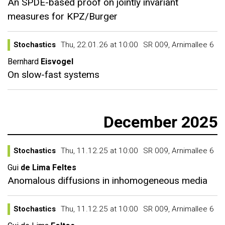
An SPDE-based proof on jointly invariant
measures for KPZ/Burger
Stochastics
Thu, 22.01.26 at 10:00
SR 009, Arnimallee 6
Bernhard
Eisvogel
On slow-fast systems
December 2025
Stochastics
Thu, 11.12.25 at 10:00
SR 009, Arnimallee 6
Gui
de Lima Feltes
Anomalous diffusions in inhomogeneous media
Stochastics
Thu, 11.12.25 at 10:00
SR 009, Arnimallee 6