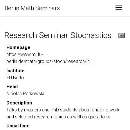
Berlin Math Seminars
Togg
Research Seminar Stochastics
📅
Homepage
https://www.mi.fu-
berlin.de/math/groups/stoch/research/in...
Institute
FU Berlin
Head
Nicolas Perkowski
Description
Talks by masters and PhD students about ongoing work
and selected research topics as well as guest talks.
Usual time