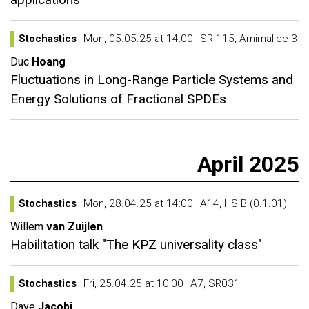
Stochastics
Mon, 05.05.25 at 14:00
SR 115, Arnimallee 3
Duc
Hoang
Fluctuations in Long-Range Particle Systems and
Energy Solutions of Fractional SPDEs
April 2025
Stochastics
Mon, 28.04.25 at 14:00
A14, HS B (0.1.01)
Willem
van Zuijlen
Habilitation talk "The KPZ universality class"
Stochastics
Fri, 25.04.25 at 10:00
A7, SR031
Dave
Jacobi