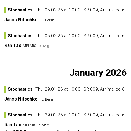
Stochastics
Thu, 05.02.26 at 10:00
SR 009, Arnimallee 6
János
Nitschke
HU Berlin
Stochastics
Thu, 05.02.26 at 10:00
SR 009, Arnimallee 6
Ran
Tao
MPI MiS Leipzig
January 2026
Stochastics
Thu, 29.01.26 at 10:00
SR 009, Arnimallee 6
János
Nitschke
HU Berlin
Stochastics
Thu, 29.01.26 at 10:00
SR 009, Arnimallee 6
Ran
Tao
MPI MiS Leipzig