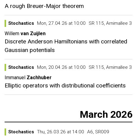
A rough Breuer-Major theorem
Stochastics
Mon, 27.04.26 at 10:00
SR 115, Arnimallee 3
Willem
van Zuijlen
Discrete Anderson Hamiltonians with correlated
Gaussian potentials
Stochastics
Mon, 20.04.26 at 10:00
SR 115, Arnimallee 3
Immanuel
Zachhuber
Elliptic operators with distributional coefficients
March 2026
Stochastics
Thu, 26.03.26 at 14:00
A6, SR009