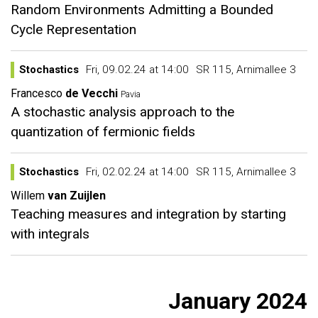
Random Environments Admitting a Bounded
Cycle Representation
Stochastics
Fri, 09.02.24 at 14:00
SR 115, Arnimallee 3
Francesco
de Vecchi
Pavia
A stochastic analysis approach to the
quantization of fermionic fields
Stochastics
Fri, 02.02.24 at 14:00
SR 115, Arnimallee 3
Willem
van Zuijlen
Teaching measures and integration by starting
with integrals
January 2024