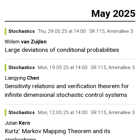
May 2025
Stochastics
Thu, 29.05.25 at 14:00
SR 115, Arnimallee 3
Willem
van Zuijlen
Large deviations of conditional probabilities
Stochastics
Mon, 19.05.25 at 14:00
SR 115, Arnimallee 3
Liangying
Chen
Sensitivity relations and verification theorem for
infinite dimensional stochastic control systems
Stochastics
Mon, 12.05.25 at 14:00
SR 115, Arnimallee 3
Julian
Kern
Kurtz' Markov Mapping Theorem and its
applications