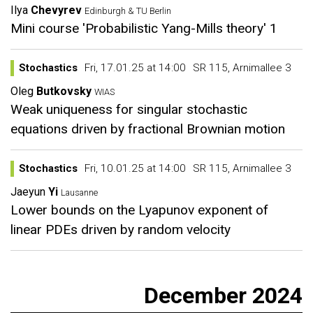
Ilya
Chevyrev
Edinburgh & TU Berlin
Mini course 'Probabilistic Yang-Mills theory' 1
Stochastics
Fri, 17.01.25 at 14:00
SR 115, Arnimallee 3
Oleg
Butkovsky
WIAS
Weak uniqueness for singular stochastic
equations driven by fractional Brownian motion
Stochastics
Fri, 10.01.25 at 14:00
SR 115, Arnimallee 3
Jaeyun
Yi
Lausanne
Lower bounds on the Lyapunov exponent of
linear PDEs driven by random velocity
December 2024