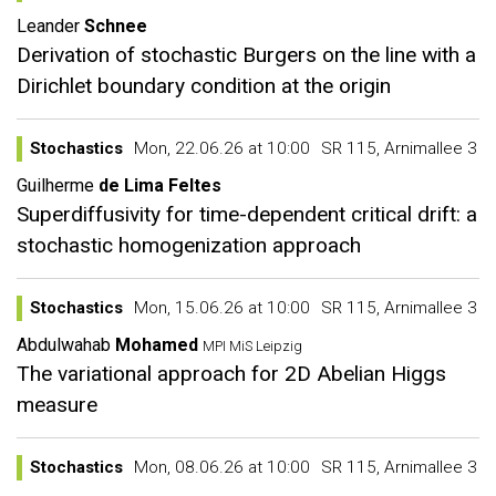
Leander
Schnee
Derivation of stochastic Burgers on the line with a
Dirichlet boundary condition at the origin
Stochastics
Mon, 22.06.26 at 10:00
SR 115, Arnimallee 3
Guilherme
de Lima Feltes
Superdiffusivity for time-dependent critical drift: a
stochastic homogenization approach
Stochastics
Mon, 15.06.26 at 10:00
SR 115, Arnimallee 3
Abdulwahab
Mohamed
MPI MiS Leipzig
The variational approach for 2D Abelian Higgs
measure
Stochastics
Mon, 08.06.26 at 10:00
SR 115, Arnimallee 3