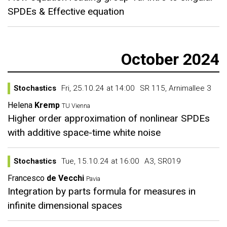
SPDEs & Effective equation
October 2024
Stochastics
Fri, 25.10.24 at 14:00
SR 115, Arnimallee 3
Helena
Kremp
TU Vienna
Higher order approximation of nonlinear SPDEs
with additive space-time white noise
Stochastics
Tue, 15.10.24 at 16:00
A3, SR019
Francesco
de Vecchi
Pavia
Integration by parts formula for measures in
infinite dimensional spaces