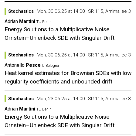
Stochastics
Mon, 30.06.25 at 14:00
SR 115, Arnimallee 3
Adrian
Martini
TU Berlin
Energy Solutions to a Multiplicative Noise
Ornstein–Uhlenbeck SDE with Singular Drift
Stochastics
Mon, 30.06.25 at 14:00
SR 115, Arnimallee 3
Antonello
Pesce
U Bologna
Heat kernel estimates for Brownian SDEs with low
regularity coefficients and unbounded drift
Stochastics
Mon, 23.06.25 at 14:00
SR 115, Arnimallee 3
Adrian
Martini
TU Berlin
Energy Solutions to a Multiplicative Noise
Ornstein–Uhlenbeck SDE with Singular Drift