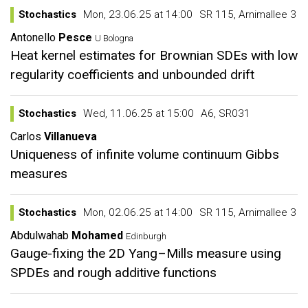
Stochastics
Mon, 23.06.25 at 14:00
SR 115, Arnimallee 3
Antonello
Pesce
U Bologna
Heat kernel estimates for Brownian SDEs with low
regularity coefficients and unbounded drift
Stochastics
Wed, 11.06.25 at 15:00
A6, SR031
Carlos
Villanueva
Uniqueness of infinite volume continuum Gibbs
measures
Stochastics
Mon, 02.06.25 at 14:00
SR 115, Arnimallee 3
Abdulwahab
Mohamed
Edinburgh
Gauge-fixing the 2D Yang–Mills measure using
SPDEs and rough additive functions